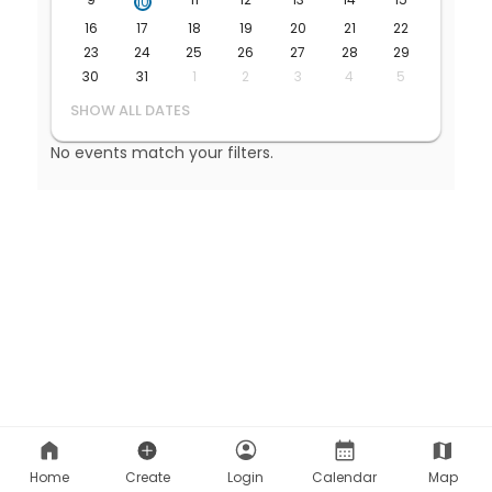
Home
Create
Login
Calendar
Map