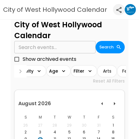
City of West Hollywood Calendar